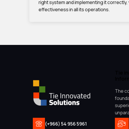
right system and implementing it correctly,
effectiveness in all its operations.
Tie i
Infor
The co
founda
superio
unpara
(+966) 54 956 5961