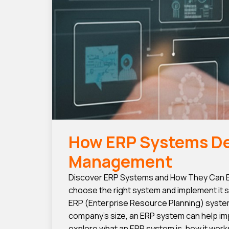
How ERP Systems Del
Management
Discover ERP Systems and How They Can En
choose the right system and implement it s
ERP (Enterprise Resource Planning) syste
company’s size, an ERP system can help imp
explore what an ERP system is, how it works