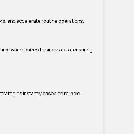
ors, and accelerate routine operations.
 and synchronizes business data, ensuring
rategies instantly based on reliable