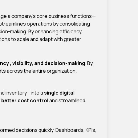
nage a company’s core business functions—
 streamlines operations by consolidating
sion-making. By enhancing efficiency,
ons to scale and adapt with greater
ency , visibility, and decision-making
. By
ts across the entire organization.
nd inventory—into a
single digital
o
better cost control
and streamlined
ormed decisions quickly. Dashboards, KPIs,