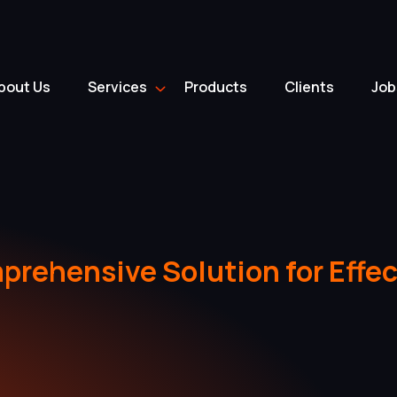
bout Us
Services
Products
Clients
Job
rehensive Solution for Effec