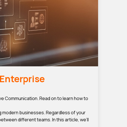
Enterprise
e Communication. Read on to learn how to
g modern businesses. Regardless of your
een different teams. In this article, we’ll