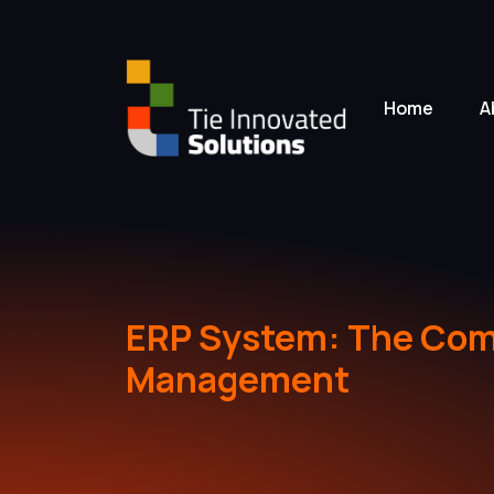
Home
A
ERP System: The Comp
Management