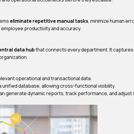
stems
eliminate repetitive manual tasks
, minimize human err
s employee productivity and accuracy.
entral data hub
that connects every department. It captures
organization.
relevant operational and transactional data.
a unified database, allowing cross-functional visibility.
n generate dynamic reports, track performance, and adjust st