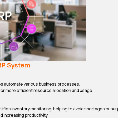
ERP System
s automate various business processes.
 for more efficient resource allocation and usage.
ifies inventory monitoring, helping to avoid shortages or sur
 increasing productivity.