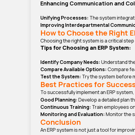
Enhancing Communication and Col
Unifying Processes:
The system integrate
Improving Interdepartmental Communic
How to Choose the Right 
Choosing the right system is a critical ste
Tips for Choosing an ERP System:
Identify Company Needs:
Understand the
Compare Available Options:
Compare featu
Test the System:
Try the system before ma
Best Practices for Succes
To successfully implement an ERP system, 
Good Planning:
Develop a detailed plan t
Continuous Training:
Train employees on
Monitoring and Evaluation:
Monitor the 
Conclusion
An ERP system is not just a tool for impro