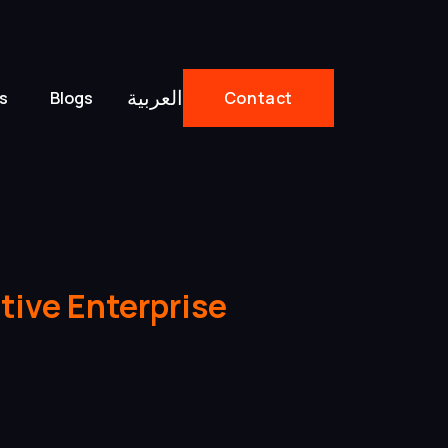
العربية
s
Blogs
Contact
tive Enterprise