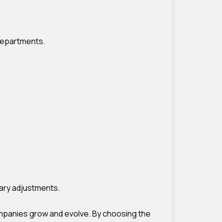
 departments.
ary adjustments.
companies grow and evolve. By choosing the