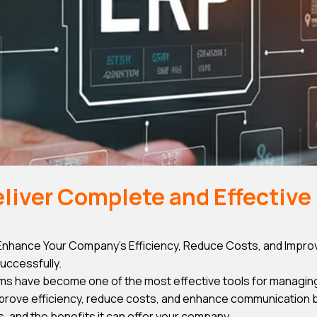
iver Complete and Effective 
hance Your Company’s Efficiency, Reduce Costs, and Improv
uccessfully.
ms have become one of the most effective tools for managin
rove efficiency, reduce costs, and enhance communication betw
, and the benefits it can offer your company.