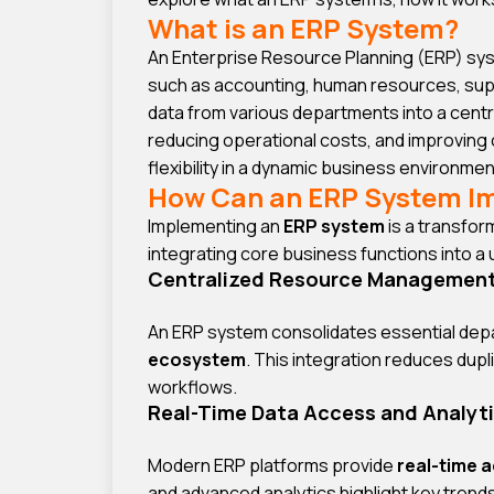
What is an ERP System?
An Enterprise Resource Planning (ERP) sys
such as accounting, human resources, suppl
data from various departments into a centr
reducing operational costs, and improving
flexibility in a dynamic business environmen
How Can an ERP System I
Implementing an
ERP system
is a transfo
integrating core business functions into a
Centralized Resource Managemen
An ERP system consolidates essential dep
ecosystem
. This integration reduces dupl
workflows.
Real-Time Data Access and Analyt
Modern ERP platforms provide
real-time 
and advanced analytics highlight key trend