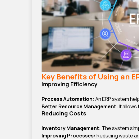
Key Benefits of Using an 
Improving Efficiency
Process Automation:
An ERP system help
Better Resource Management:
It allows
Reducing Costs
Inventory Management:
The system simpl
Improving Processes:
Reducing waste and