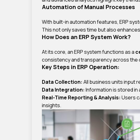
Automation of Manual Processes
With built-in automation features, ERP sy
This not only saves time but also enhance
How Does an ERP System Work?
At its core, an ERP system functions as a
c
consistency and transparency across the 
Key Steps in ERP Operation:
Data Collection:
All business units input 
Data Integration:
Information is stored in 
Real-Time Reporting & Analysis:
Users ca
insights.