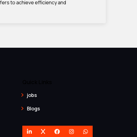
fers to achieve efficiency and
Quick Links
jobs
Blogs