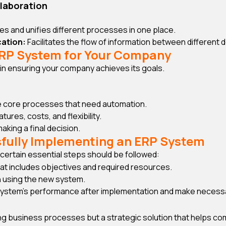
laboration
s and unifies different processes in one place.
ation:
Facilitates the flow of information between different
ERP System for Your Company
p in ensuring your company achieves its goals.
 core processes that need automation.
res, costs, and flexibility.
king a final decision.
sfully Implementing an ERP System
certain essential steps should be followed:
hat includes objectives and required resources.
 using the new system.
system’s performance after implementation and make necess
ving business processes but a strategic solution that helps 