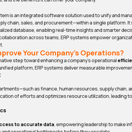
tem is an integrated software solution used to unify and ma
y chain, sales, and procurement—within a single platform. It
alized database, enabling real-time insights and smarter deci
 collaboration across teams, ERP systems empower organizati
t.
mprove Your Company’s Operations?
rmative step toward enhancing a company’s operational
effici
 unified platform, ERP systems deliver measurable improvemen
t
artments—such as finance, human resources, supply chain, a
ication of efforts and optimizes resource utilization, leading t
ics
access to accurate data
, empowering leadership to make inf
s and operational bottlenecks before they escalate.