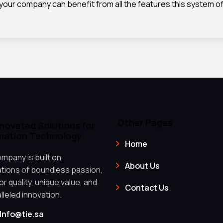
 your company can benefit from all the features this system of
Other Pages
nnovated Solutions for
mation Technology
Home
mpany is built on
About Us
tions of boundless passion,
r quality, unique value, and
Contact Us
lleled innovation.
Info@tie.sa