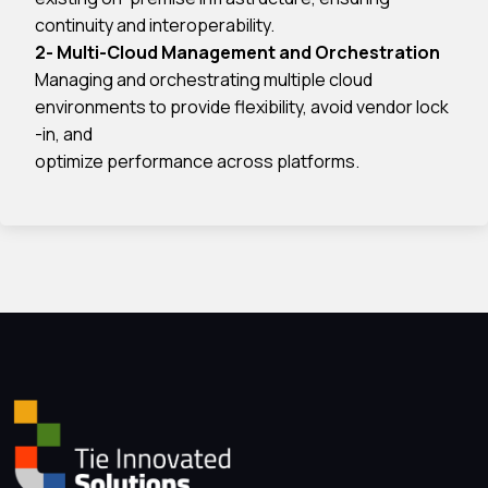
continuity and interoperability.
2- Multi-Cloud Management and Orchestration
Managing and orchestrating multiple cloud
environments to provide flexibility, avoid vendor lock
-in, and
optimize performance across platforms.