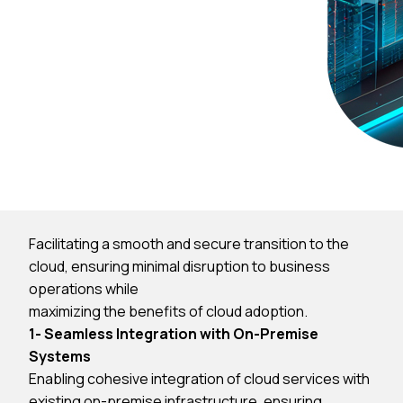
Facilitating a smooth and secure transition to the
cloud, ensuring minimal disruption to business
operations while
maximizing the benefits of cloud adoption.
1- Seamless Integration with On-Premise
Systems
Enabling cohesive integration of cloud services with
existing on-premise infrastructure, ensuring