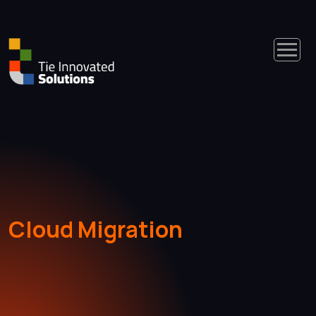
Cloud Migration