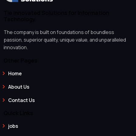
Tie innovated Solutions for Information
Technology
The company is built on foundations of boundless
passion, superior quality, unique value, and unparalleled
innovation.
Other Pages
Home
About Us
Contact Us
Quick Links
jobs